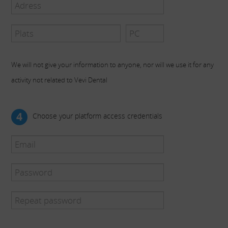
We will not give your information to anyone, nor will we use it for any
activity not related to Vevi Dental
4
Choose your platform access credentials