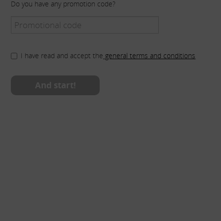
Do you have any promotion code?
I have read and accept the
general terms and conditions
And start!