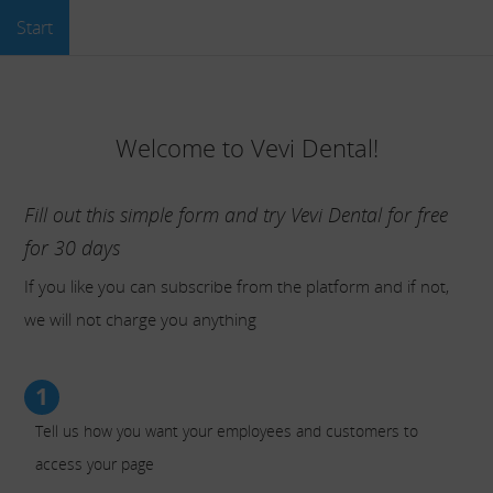
Start
Welcome to Vevi Dental!
Fill out this simple form and try Vevi Dental for free
for 30 days
If you like you can subscribe from the platform and if not,
we will not charge you anything
1
Tell us how you want your employees and customers to
access your page