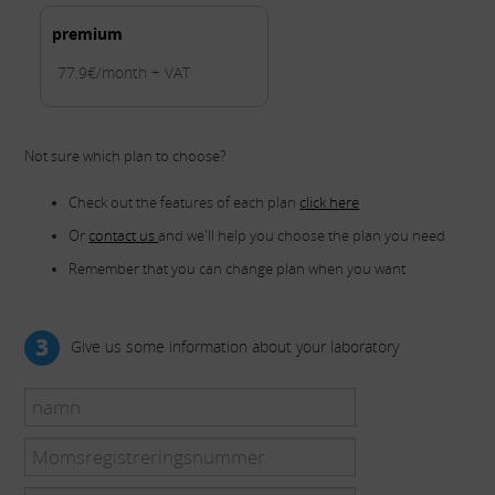
premium
77.9€/month + VAT
Not sure which plan to choose?
Check out the features of each plan
click here
Or
contact us
and we'll help you choose the plan you need
Remember that you can change plan when you want
3
Give us some information about your laboratory