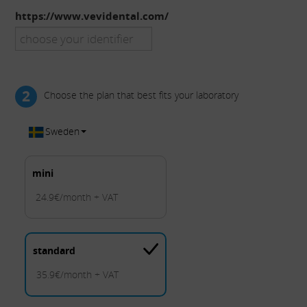
https://www.vevidental.com/
2
Choose the plan that best fits your laboratory
Sweden
mini
24.9€/month + VAT
standard
35.9€/month + VAT