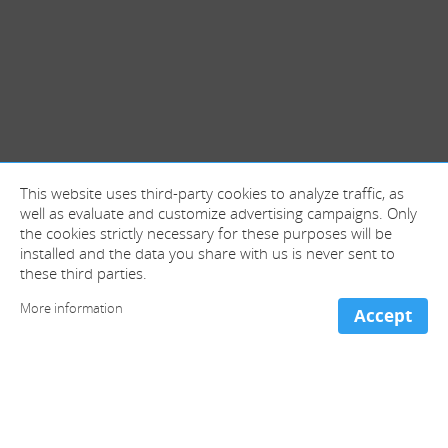
This website uses third-party cookies to analyze traffic, as
well as evaluate and customize advertising campaigns. Only
the cookies strictly necessary for these purposes will be
installed and the data you share with us is never sent to
these third parties.
More information
Accept
+ information and contact