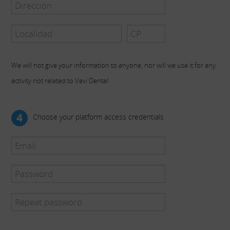
We will not give your information to anyone, nor will we use it for any
activity not related to Vevi Dental
4
Choose your platform access credentials