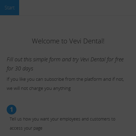
Start
Welcome to Vevi Dental!
Fill out this simple form and try Vevi Dental for free
for 30 days
If you like you can subscribe from the platform and if not,
we will not charge you anything
1
Tell us how you want your employees and customers to
access your page