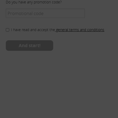
Do you have any promotion code?
I have read and accept the
general terms and conditions
And start!