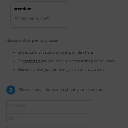
premium
59.9€/month + VAT
Not sure which plan to choose?
Check out the features of each plan
click here
Or
contact us
and we'll help you choose the plan you need
Remember that you can change plan when you want
3
Give us some information about your laboratory