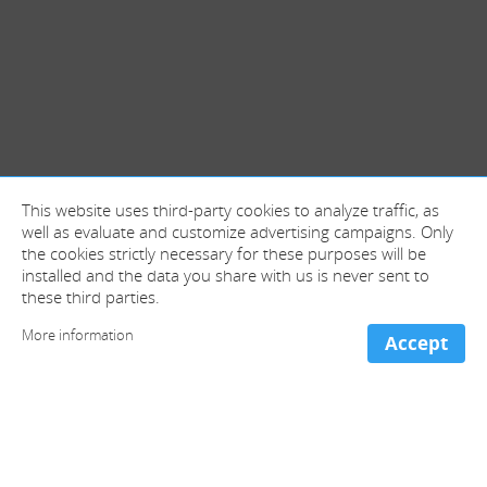
This website uses third-party cookies to analyze traffic, as
well as evaluate and customize advertising campaigns. Only
the cookies strictly necessary for these purposes will be
installed and the data you share with us is never sent to
these third parties.
More information
Accept
+ information and contact