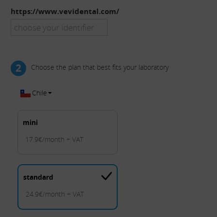
https://www.vevidental.com/
2
Choose the plan that best fits your laboratory
Chile
mini
17.9€/month + VAT
standard
24.9€/month + VAT