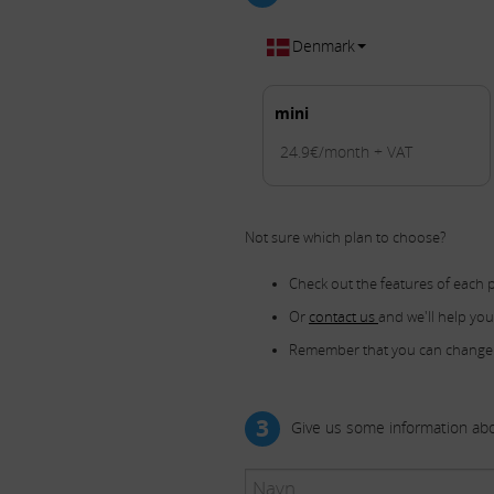
Denmark
mini
24.9€/month + VAT
Not sure which plan to choose?
Check out the features of each 
Or
contact us
and we'll help yo
Remember that you can change
3
Give us some information abo