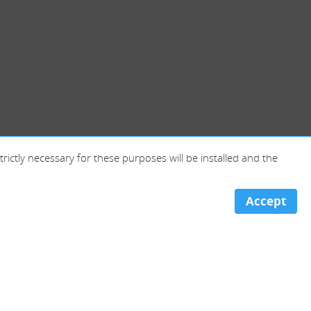
trictly necessary for these purposes will be installed and the
Accept
Portugal