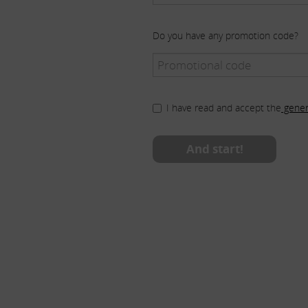
Do you have any promotion code?
I have read and accept the
gener
And start!