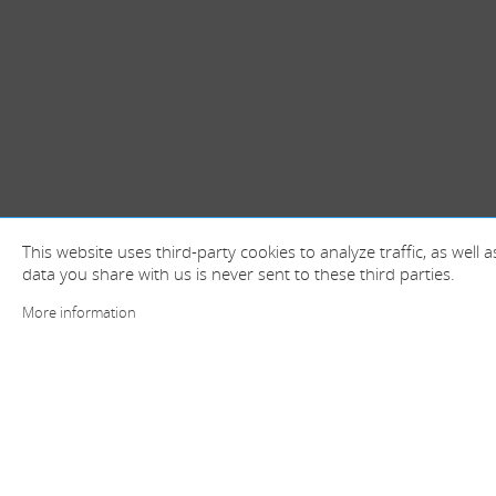
This website uses third-party cookies to analyze traffic, as well
data you share with us is never sent to these third parties.
More information
+ information and contact
Spain (Head offices)