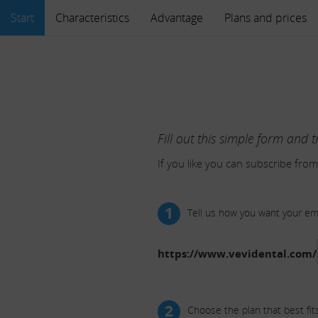
Start
Characteristics
Advantage
Plans and prices
Fill out this simple form and t
If you like you can subscribe from
1
Tell us how you want your e
https://www.vevidental.com/
2
Choose the plan that best fit