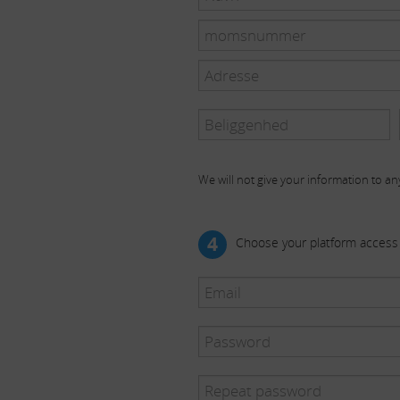
We will not give your information to any
4
Choose your platform access 