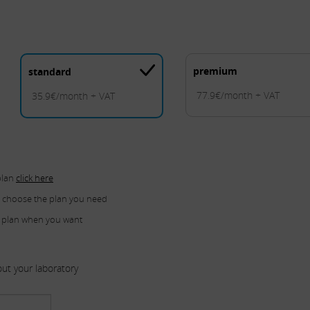
premium
standard
77.9€/month + VAT
35.9€/month + VAT
plan
click here
u choose the plan you need
 plan when you want
ut your laboratory