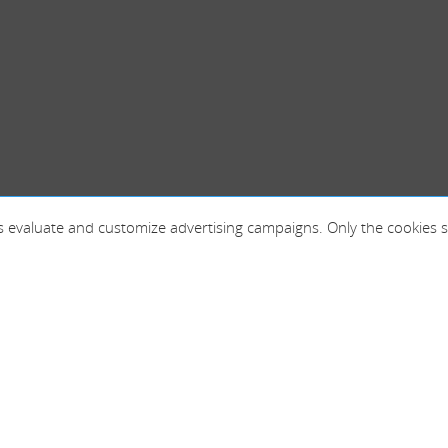
 as evaluate and customize advertising campaigns. Only the cookies s
France