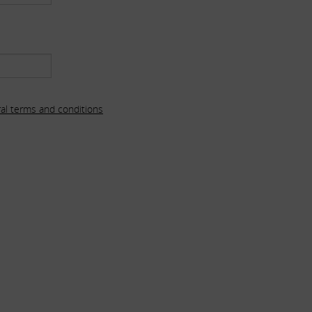
al terms and conditions