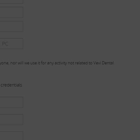
one, nor will we use it for any activity not related to Vevi Dental
credentials