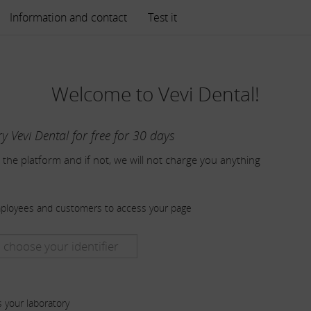
Information and contact
Test it
Welcome to Vevi Dental!
ry Vevi Dental for free for 30 days
 the platform and if not, we will not charge you anything
mployees and customers to access your page
s your laboratory