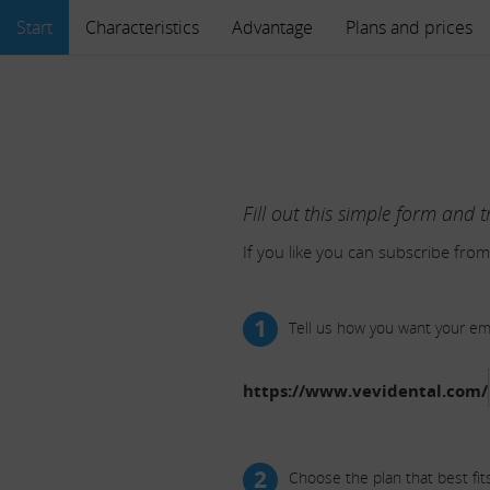
Start
Characteristics
Advantage
Plans and prices
Fill out this simple form and t
If you like you can subscribe from
1
Tell us how you want your e
https://www.vevidental.com/
2
Choose the plan that best fit