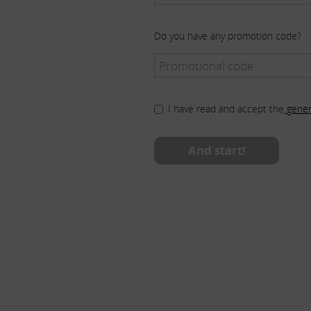
Do you have any promotion code?
I have read and accept the
gener
And start!