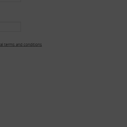
al terms and conditions