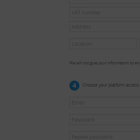
We will not give your information to any
4
Choose your platform access 