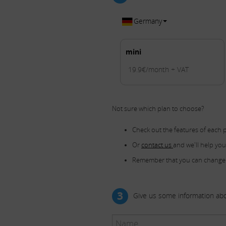
Germany
mini
19.9€/month + VAT
Not sure which plan to choose?
Check out the features of each 
Or
contact us
and we'll help yo
Remember that you can change
3
Give us some information abo