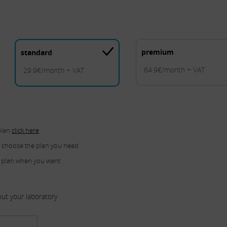
premium
standard
64.9€/month + VAT
29.9€/month + VAT
plan
click here
u choose the plan you need
 plan when you want
ut your laboratory