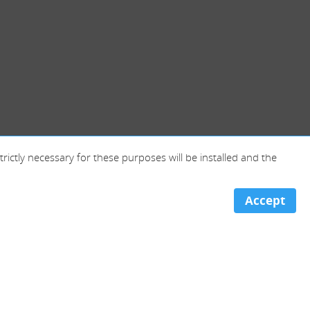
trictly necessary for these purposes will be installed and the
Accept
Portugal