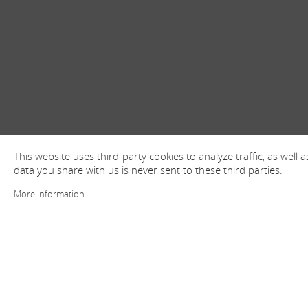
This website uses third-party cookies to analyze traffic, as well
data you share with us is never sent to these third parties.
More information
+ information and contact
Spain (Head offices)