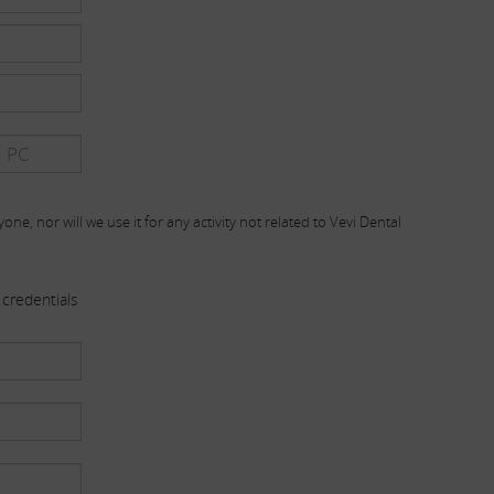
one, nor will we use it for any activity not related to Vevi Dental
credentials