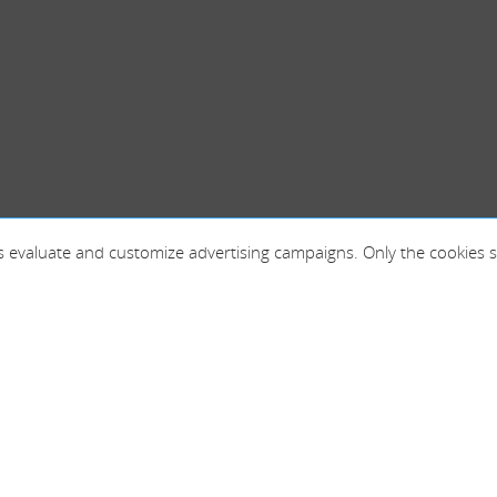
 as evaluate and customize advertising campaigns. Only the cookies s
France