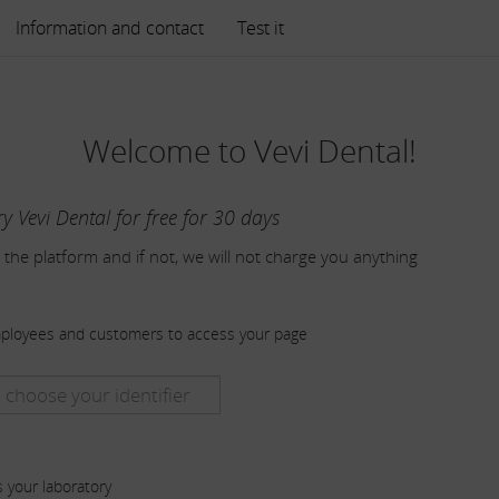
Information and contact
Test it
Welcome to Vevi Dental!
ry Vevi Dental for free for 30 days
 the platform and if not, we will not charge you anything
mployees and customers to access your page
s your laboratory