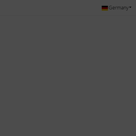
Germany