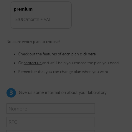
premium
59.9€/month + VAT
Not sure which plan to choose?
Check out the features of each plan
click here
Or
contact us
and we'll help you choose the plan you need
Remember that you can change plan when you want
3
Give us some information about your laboratory