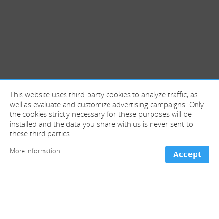
This website uses third-party cookies to analyze traffic, as
well as evaluate and customize advertising campaigns. Only
the cookies strictly necessary for these purposes will be
installed and the data you share with us is never sent to
these third parties.
More information
Accept
+ information and contact