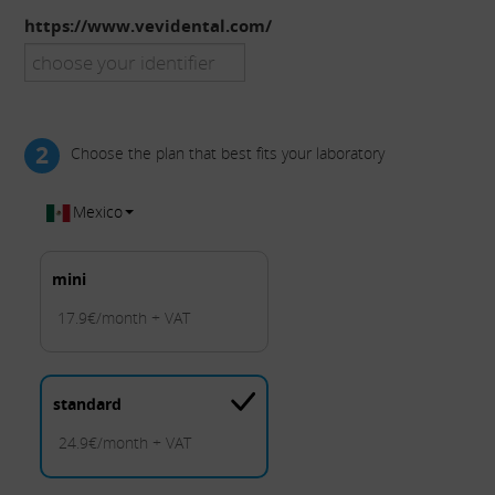
https://www.vevidental.com/
2
Choose the plan that best fits your laboratory
Mexico
mini
17.9€/month + VAT
standard
24.9€/month + VAT