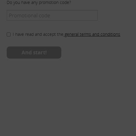
Do you have any promotion code?
I have read and accept the
general terms and conditions
And start!