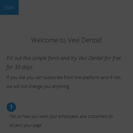
Start
Welcome to Vevi Dental!
Fill out this simple form and try Vevi Dental for free
for 30 days
If you like you can subscribe from the platform and if not,
we will not charge you anything
1
Tell us how you want your employees and customers to
access your page