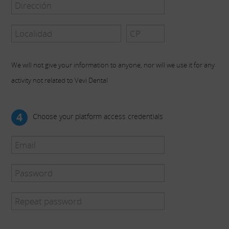
We will not give your information to anyone, nor will we use it for any
activity not related to Vevi Dental
4
Choose your platform access credentials