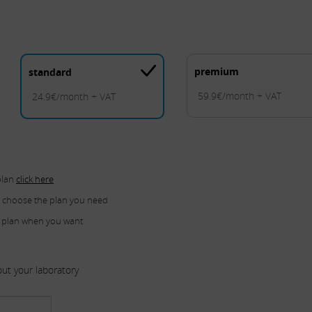
premium
standard
59.9€/month + VAT
24.9€/month + VAT
plan
click here
u choose the plan you need
 plan when you want
ut your laboratory