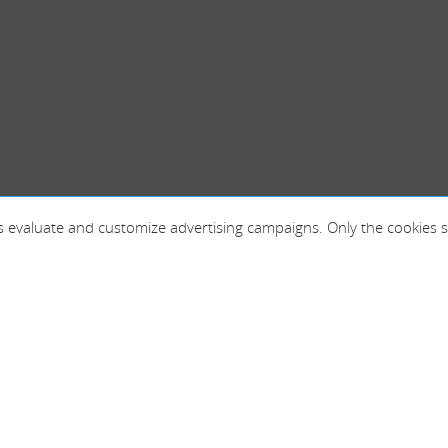
 as evaluate and customize advertising campaigns. Only the cookies s
France