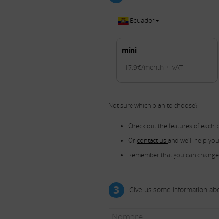
Ecuador
mini
17.9€/month + VAT
Not sure which plan to choose?
Check out the features of each 
Or
contact us
and we'll help yo
Remember that you can change
3
Give us some information abo