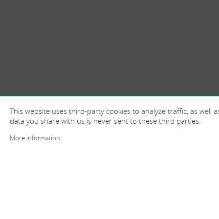
This website uses third-party cookies to analyze traffic, as well
data you share with us is never sent to these third parties.
More information
+ information and contact
Spain (Head offices)