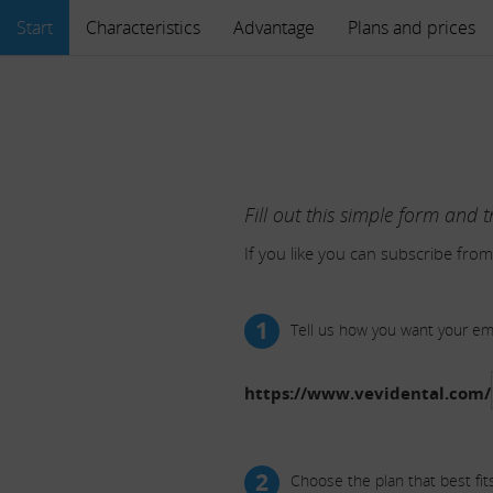
Start
Characteristics
Advantage
Plans and prices
Fill out this simple form and t
If you like you can subscribe from
1
Tell us how you want your e
https://www.vevidental.com/
2
Choose the plan that best fit