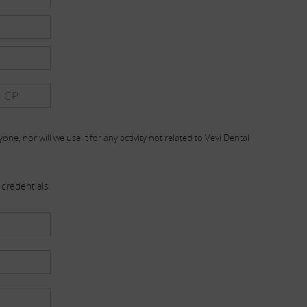
one, nor will we use it for any activity not related to Vevi Dental
credentials