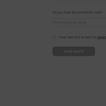
Do you have any promotion code?
I have read and accept the
gener
And start!