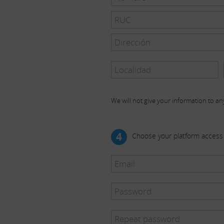
We will not give your information to any
4
Choose your platform access 