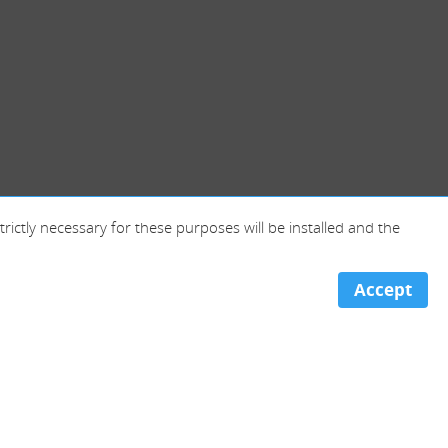
trictly necessary for these purposes will be installed and the
Accept
Portugal