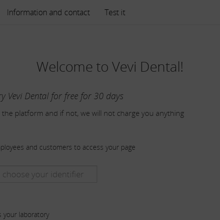
Information and contact
Test it
Welcome to Vevi Dental!
ry Vevi Dental for free for 30 days
 the platform and if not, we will not charge you anything
mployees and customers to access your page
s your laboratory