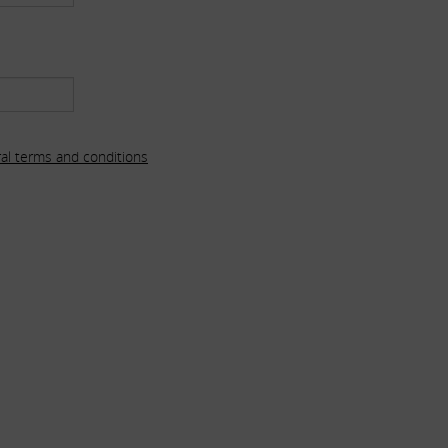
al terms and conditions