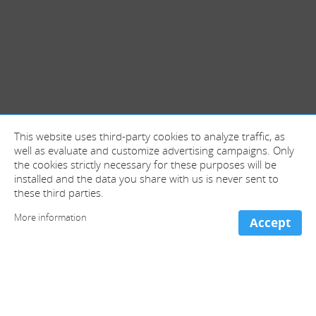
This website uses third-party cookies to analyze traffic, as
well as evaluate and customize advertising campaigns. Only
the cookies strictly necessary for these purposes will be
installed and the data you share with us is never sent to
these third parties.
More information
Accept
+ information and contact