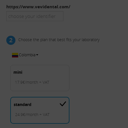
https://www.vevidental.com/
2
Choose the plan that best fits your laboratory
Colombia
mini
17.9€/month + VAT
standard
24.9€/month + VAT