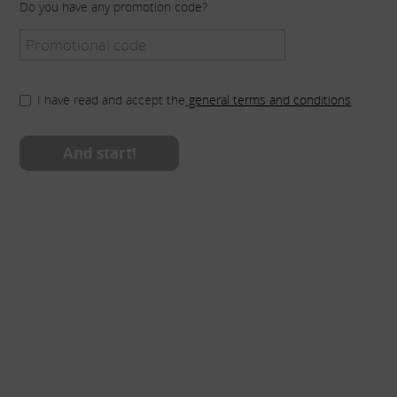
Do you have any promotion code?
I have read and accept the
general terms and conditions
And start!