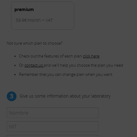
premium
59.9€/month + VAT
Not sure which plan to choose?
Check out the features of each plan
click here
Or
contact us
and we'll help you choose the plan you need
Remember that you can change plan when you want
3
Give us some information about your laboratory