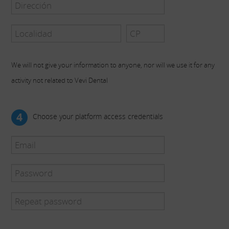
We will not give your information to anyone, nor will we use it for any
activity not related to Vevi Dental
4
Choose your platform access credentials