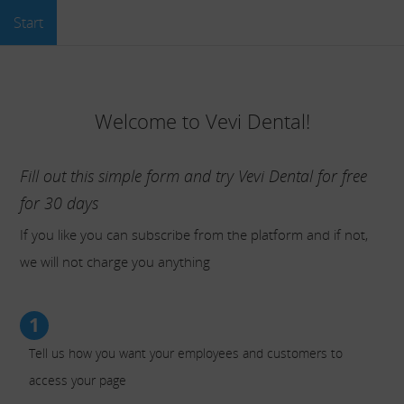
Start
Welcome to Vevi Dental!
Fill out this simple form and try Vevi Dental for free
for 30 days
If you like you can subscribe from the platform and if not,
we will not charge you anything
1
Tell us how you want your employees and customers to
access your page