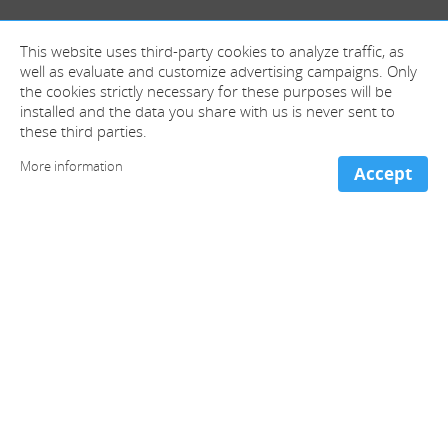
This website uses third-party cookies to analyze traffic, as
well as evaluate and customize advertising campaigns. Only
the cookies strictly necessary for these purposes will be
installed and the data you share with us is never sent to
these third parties.
More information
Accept
+ information and contact
Spain (Head offices)
+34 981 221 466
France
+33 973 053 213
Portugal