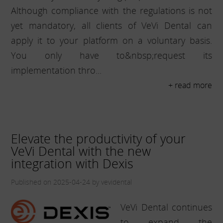
Although compliance with the regulations is not
yet mandatory, all clients of VeVi Dental can
apply it to your platform on a voluntary basis.
You only have to&nbsp;request its
implementation thro...
+ read more
Elevate the productivity of your
VeVi Dental with the new
integration with Dexis
Published on 2025-04-24 by vevidental
VeVi Dental continues
to expand the