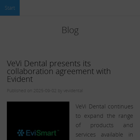
Start
Blog
VeVi Dental presents its
collaboration agreement with
Evident
Published on 2025-09-02 by vevidental
VeVi Dental continues
to expand the range
of products and
services available in