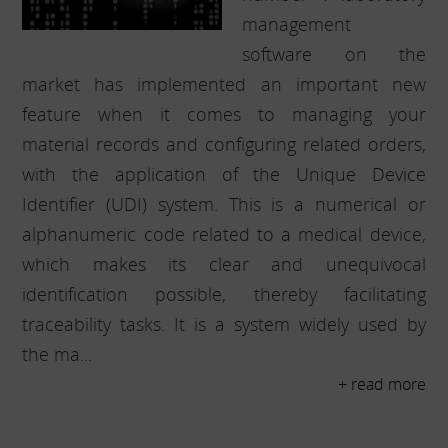
management
software on the
market has implemented an important new
feature when it comes to managing your
material records and configuring related orders,
with the application of the Unique Device
Identifier (UDI) system. This is a numerical or
alphanumeric code related to a medical device,
which makes its clear and unequivocal
identification possible, thereby facilitating
traceability tasks. It is a system widely used by
the ma...
+ read more