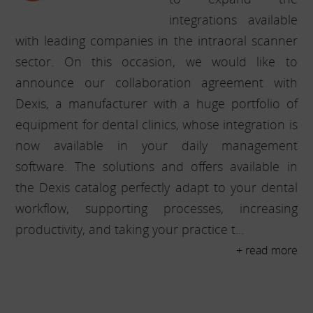
integrations available
with leading companies in the intraoral scanner
sector. On this occasion, we would like to
announce our collaboration agreement with
Dexis, a manufacturer with a huge portfolio of
equipment for dental clinics, whose integration is
now available in your daily management
software. The solutions and offers available in
the Dexis catalog perfectly adapt to your dental
workflow, supporting processes, increasing
productivity, and taking your practice t...
+ read more