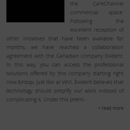
the CareChannel
commercial space.
Following the
excellent reception of
other initiatives that have been available for
months, we have reached a collaboration
agreement with the Canadian company Evident.
In this way, you can access the professional
solutions offered by this company starting right
now.&nbsp; Just like at VeVi, Evident believes that
technology should simplify our work instead of
complicating it. Under this premi...
+ read more