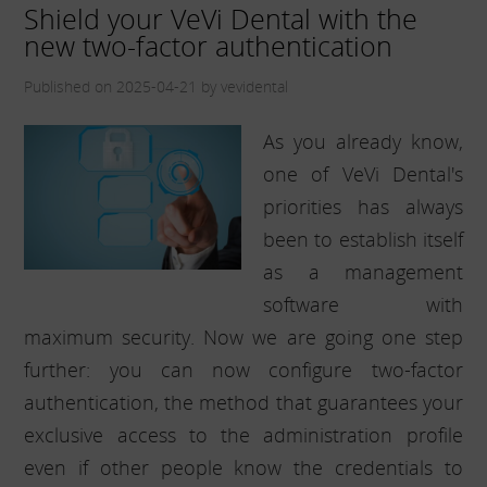
Shield your VeVi Dental with the
new two-factor authentication
Published on 2025-04-21 by vevidental
As you already know,
one of VeVi Dental's
priorities has always
been to establish itself
as a management
software with
maximum security. Now we are going one step
further: you can now configure two-factor
authentication, the method that guarantees your
exclusive access to the administration profile
even if other people know the credentials to