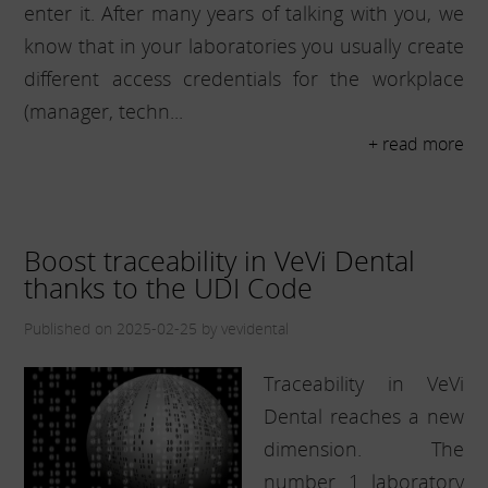
enter it. After many years of talking with you, we
know that in your laboratories you usually create
different access credentials for the workplace
(manager, techn...
+ read more
Boost traceability in VeVi Dental
thanks to the UDI Code
Published on 2025-02-25 by vevidental
Traceability in VeVi
Dental reaches a new
dimension. The
number 1 laboratory