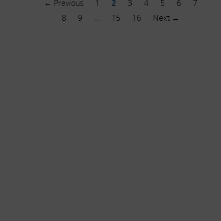
← Previous
1
2
3
4
5
6
7
8
9
…
15
16
Next →