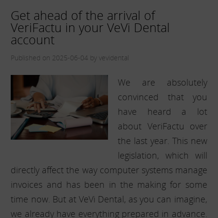
Get ahead of the arrival of
VeriFactu in your VeVi Dental
account
Published on 2025-06-04 by vevidental
We are absolutely
convinced that you
have heard a lot
about VeriFactu over
the last year. This new
legislation, which will
directly affect the way computer systems manage
invoices and has been in the making for some
time now. But at VeVi Dental, as you can imagine,
we already have everything prepared in advance.